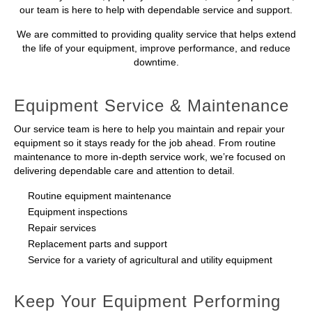
our team is here to help with dependable service and support.
We are committed to providing quality service that helps extend
the life of your equipment, improve performance, and reduce
downtime.
Equipment Service & Maintenance
Our service team is here to help you maintain and repair your
equipment so it stays ready for the job ahead. From routine
maintenance to more in-depth service work, we’re focused on
delivering dependable care and attention to detail.
Routine equipment maintenance
Equipment inspections
Repair services
Replacement parts and support
Service for a variety of agricultural and utility equipment
Keep Your Equipment Performing