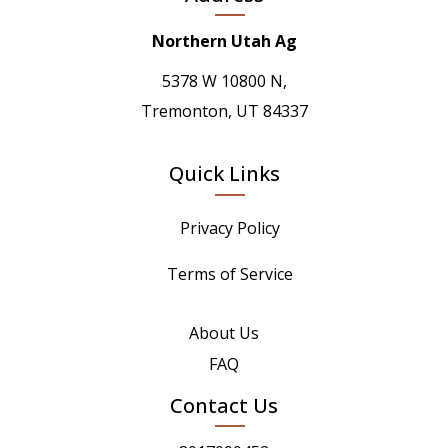
Northern Utah Ag
5378 W 10800 N,
Tremonton, UT 84337
Quick Links
Privacy Policy
Terms of Service
About Us
FAQ
Contact Us