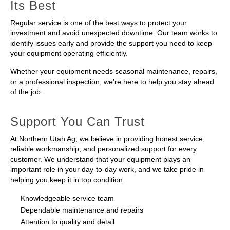
Its Best
Regular service is one of the best ways to protect your
investment and avoid unexpected downtime. Our team works to
identify issues early and provide the support you need to keep
your equipment operating efficiently.
Whether your equipment needs seasonal maintenance, repairs,
or a professional inspection, we’re here to help you stay ahead
of the job.
Support You Can Trust
At Northern Utah Ag, we believe in providing honest service,
reliable workmanship, and personalized support for every
customer. We understand that your equipment plays an
important role in your day-to-day work, and we take pride in
helping you keep it in top condition.
Knowledgeable service team
Dependable maintenance and repairs
Attention to quality and detail