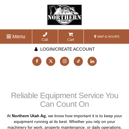
Menu
MAP & HOURS
Call
Cart
LOGIN/CREATE ACCOUNT
Reliable Equipment Service You
Can Count On
At
Northern Utah Ag
, we know how important it is to keep your
equipment running at its best. Whether you rely on your
machinery for work, property maintenance, or daily operations,