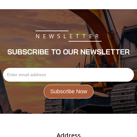
NEWSLETTER
SUBSCRIBE TO OUR NEWSLETTER
Address