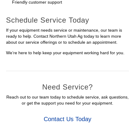
Friendly customer support
Schedule Service Today
If your equipment needs service or maintenance, our team is
ready to help. Contact Northern Utah Ag today to learn more
about our service offerings or to schedule an appointment.
We’re here to help keep your equipment working hard for you.
Need Service?
Reach out to our team today to schedule service, ask questions,
or get the support you need for your equipment.
Contact Us Today