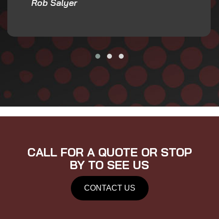
Rob Salyer
CALL FOR A QUOTE OR STOP
BY TO SEE US
CONTACT US