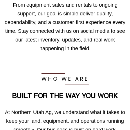
From equipment sales and rentals to ongoing
support, our goal is simple deliver quality,
dependability, and a customer-first experience every
time. Stay connected with us on social media to see
our latest inventory, updates, and real work
happening in the field.
WHO WE ARE
BUILT FOR THE WAY YOU WORK
At Northern Utah Ag, we understand what it takes to
keep your land, equipment, and operations running
smoothly. Our business is built on hard work,