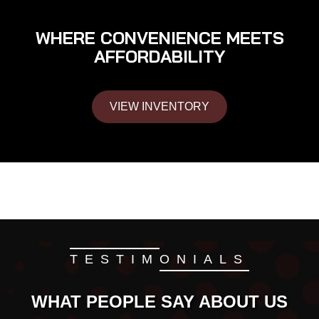
WHERE CONVENIENCE MEETS
AFFORDABILITY
VIEW INVENTORY
TESTIMONIALS
WHAT PEOPLE SAY ABOUT US