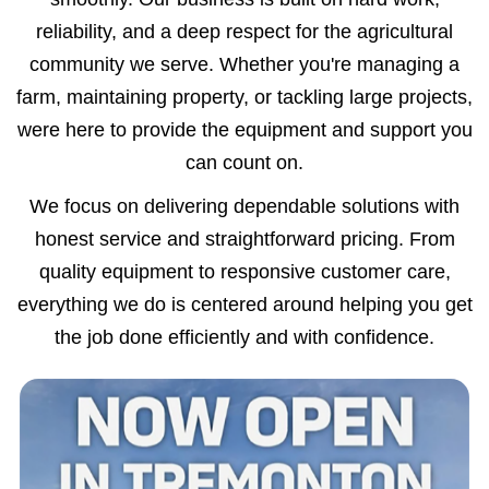
reliability, and a deep respect for the agricultural
community we serve. Whether you're managing a
farm, maintaining property, or tackling large projects,
were here to provide the equipment and support you
can count on.
We focus on delivering dependable solutions with
honest service and straightforward pricing. From
quality equipment to responsive customer care,
everything we do is centered around helping you get
the job done efficiently and with confidence.