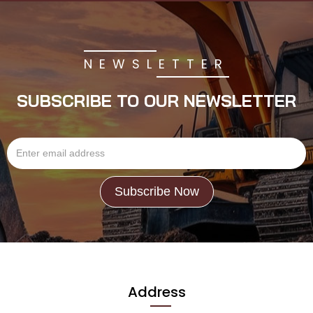
NEWSLETTER
SUBSCRIBE TO OUR NEWSLETTER
Address