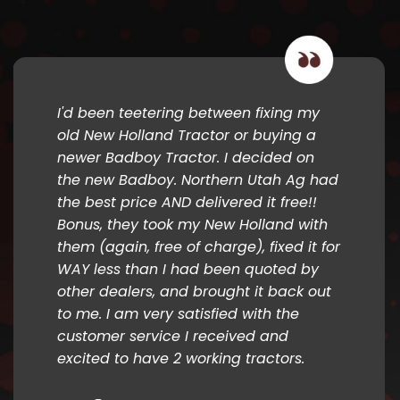
I'd been teetering between fixing my
old New Holland Tractor or buying a
newer Badboy Tractor. I decided on
the new Badboy. Northern Utah Ag had
the best price AND delivered it free!!
Bonus, they took my New Holland with
them (again, free of charge), fixed it for
WAY less than I had been quoted by
other dealers, and brought it back out
to me. I am very satisfied with the
customer service I received and
excited to have 2 working tractors.