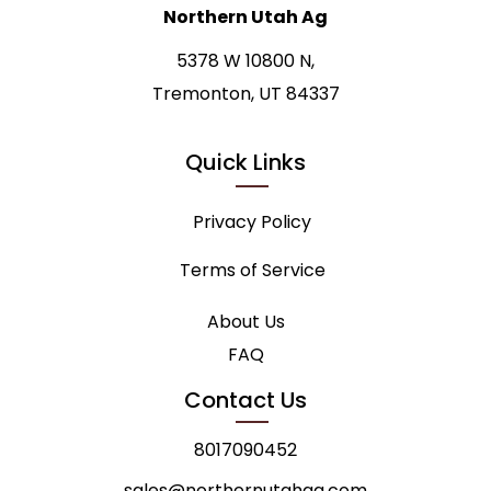
Northern Utah Ag
5378 W 10800 N,
Tremonton, UT 84337
Quick Links
Privacy Policy
Terms of Service
About Us
FAQ
Contact Us
8017090452
sales@northernutahag.com