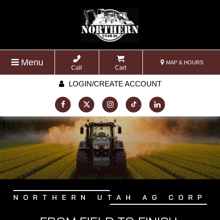
Menu
MAP & HOURS
Call
Cart
LOGIN/CREATE ACCOUNT
NORTHERN UTAH AG CORP