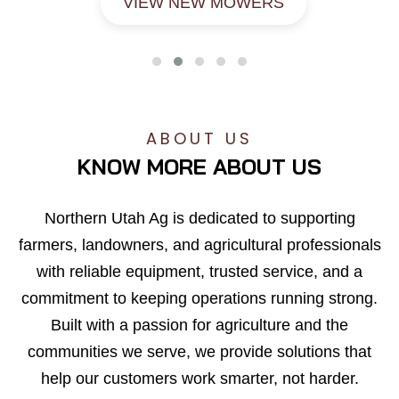
VIEW NEW MOWERS
ABOUT US
KNOW MORE ABOUT US
Northern Utah Ag is dedicated to supporting
farmers, landowners, and agricultural professionals
with reliable equipment, trusted service, and a
commitment to keeping operations running strong.
Built with a passion for agriculture and the
communities we serve, we provide solutions that
help our customers work smarter, not harder.