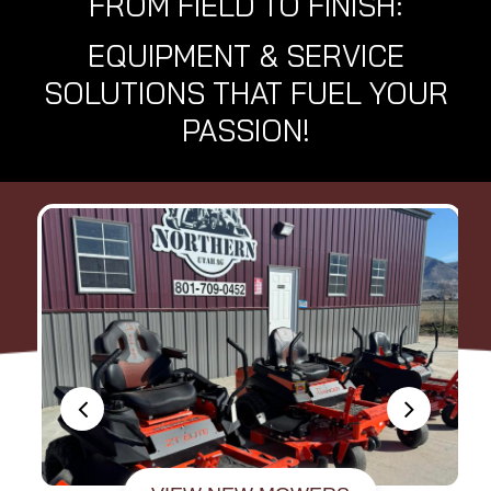
FROM FIELD TO FINISH:
EQUIPMENT & SERVICE
SOLUTIONS THAT FUEL YOUR
PASSION!