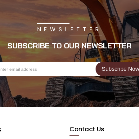
NEWSLETTER
SUBSCRIBE TO OUR NEWSLETTER
Contact Us
s