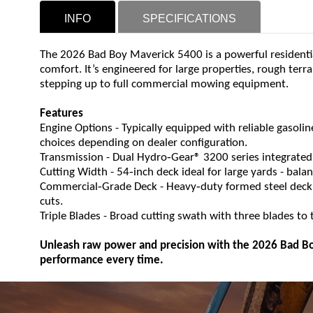
INFO
SPECIFICATIONS
The 2026 Bad Boy Maverick 5400 is a powerful residenti
comfort. It’s engineered for large properties, rough te
stepping up to full commercial mowing equipment.
Features
Engine Options - Typically equipped with reliable gasolin
choices depending on dealer configuration.
‑
Transmission - Dual Hydro
Gear® 3200 series integrated
‑
Cutting Width - 54
inch deck ideal for large yards - bal
‑
‑
Commercial
Grade Deck - Heavy
duty formed steel deck
cuts.
Triple Blades - Broad cutting swath with three blades to ta
Unleash raw power and precision with the 2026 Bad Bo
performance every time.