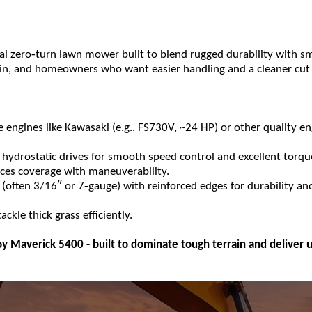
‑
al zero
turn lawn mower built to blend rugged durability with s
rrain, and homeowners who want easier handling and a cleaner cut
e engines like Kawasaki (e.g., FS730V, ~24 HP) or other quality e
 hydrostatic drives for smooth speed control and excellent torqu
ances coverage with maneuverability.
‑
 (often 3/16″ or 7
gauge) with reinforced edges for durability an
ckle thick grass efficiently.
y Maverick 5400 - built to dominate tough terrain and deliver