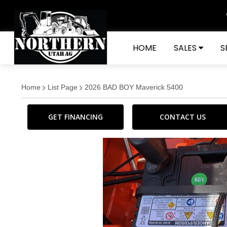
HOME
SALES
S
Home
List Page
2026 BAD BOY Maverick 5400
GET FINANCING
CONTACT US