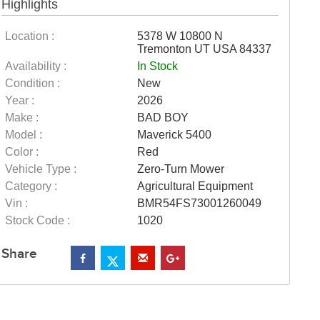
Highlights
Location :
5378 W 10800 N
Tremonton UT USA 84337
Availability :
In Stock
Condition :
New
Year :
2026
Make :
BAD BOY
Model :
Maverick 5400
Color :
Red
Vehicle Type :
Zero-Turn Mower
Category :
Agricultural Equipment
Vin :
BMR54FS73001260049
Stock Code :
1020
Share