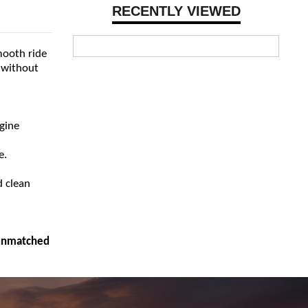
RECENTLY VIEWED
mooth ride
 without
ngine
e.
d clean
 unmatched