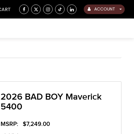
CART
ACCOUNT
2026 BAD BOY Maverick
5400
MSRP: $7,249.00