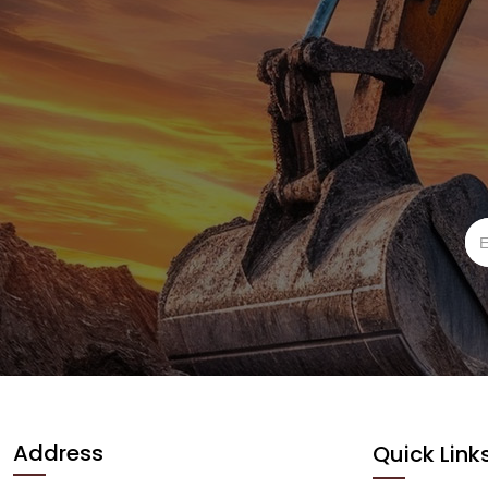
Address
Quick Link