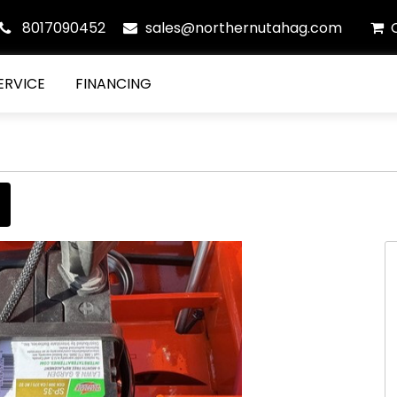
8017090452
sales@northernutahag.com
ERVICE
FINANCING