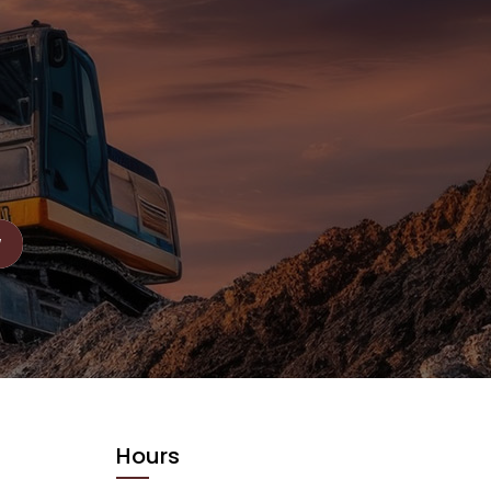
Hours