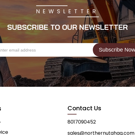
NEWSLETTER
SUBSCRIBE TO OUR NEWSLETTER
Contact Us
s
8017090452
y
vice
sales@northernutahag.com