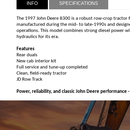
INFO
SPECIFICATIONS
‑
The 1997 John Deere 8300 is a robust row
crop tractor 
‑
‑
manufactured during the mid
to late
1990s and designe
operations. This model combines strong diesel power w
hydraulics for its era.
Features
Rear duals
New cab interior kit
‑
Full service and tune
up completed
‑
Clean, field
ready tractor
JD Row Track
Power, reliability, and classic John Deere performance - 