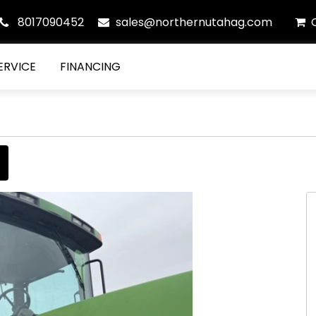
8017090452
sales@northernutahag.com
ERVICE
FINANCING