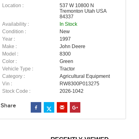
Location :
537 W 10800 N
Tremonton Utah USA
84337
Availability :
In Stock
Condition :
New
Year :
1997
Make :
John Deere
Model :
8300
Color :
Green
Vehicle Type :
Tractor
Category :
Agricultural Equipment
Vin :
RW8300P013275
Stock Code :
2026-1042
Share