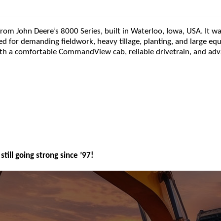
from John Deere’s 8000 Series, built in Waterloo, Iowa, USA. It w
d for demanding fieldwork, heavy tillage, planting, and large e
ith a comfortable CommandView cab, reliable drivetrain, and ad
still going strong since ’97!