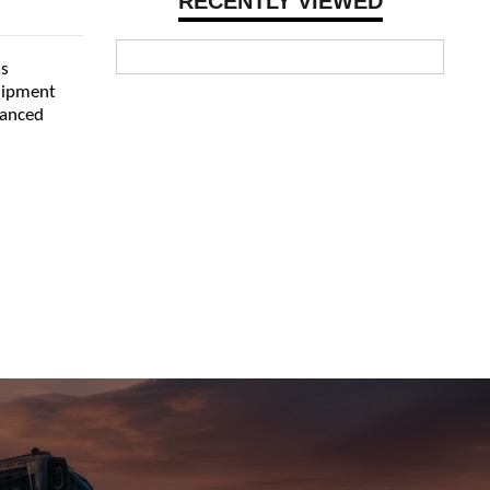
RECENTLY VIEWED
as
quipment
vanced