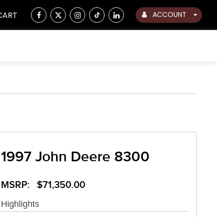
CART
ACCOUNT
1997 John Deere 8300
MSRP: $71,350.00
Highlights