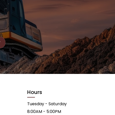
Hours
Tuesday - Saturday
8:00AM - 5:00PM