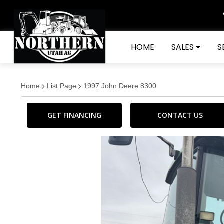
HOME
SALES
S
Home
List Page
1997 John Deere 8300
GET FINANCING
CONTACT US