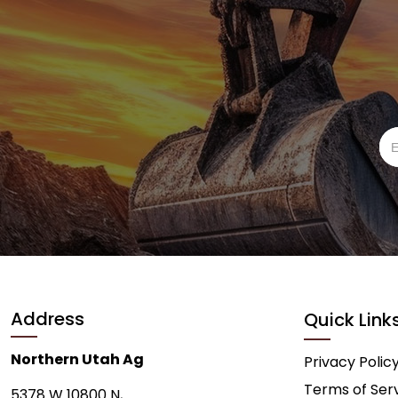
Address
Quick Link
Northern Utah Ag
Privacy Polic
Terms of Ser
5378 W 10800 N,