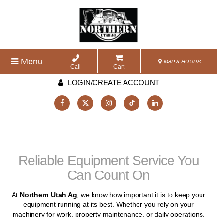
Menu
MAP & HOURS
Call
Cart
LOGIN/CREATE ACCOUNT
Reliable Equipment Service You
Can Count On
At
Northern Utah Ag
, we know how important it is to keep your
equipment running at its best. Whether you rely on your
machinery for work, property maintenance, or daily operations,