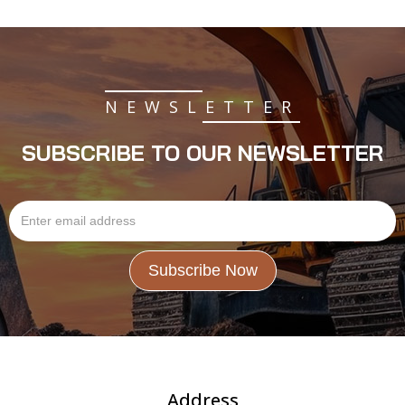
NEWSLETTER
SUBSCRIBE TO OUR NEWSLETTER
Address