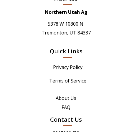
Northern Utah Ag
5378 W 10800 N,
Tremonton, UT 84337
Quick Links
Privacy Policy
Terms of Service
About Us
FAQ
Contact Us