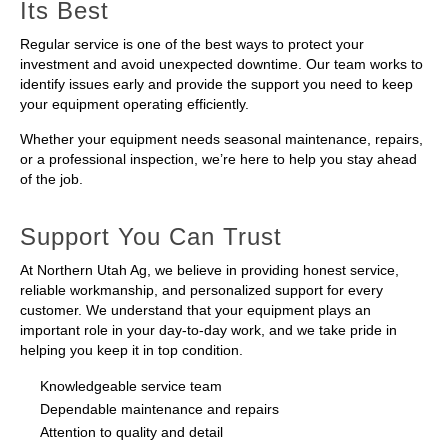
Its Best
Regular service is one of the best ways to protect your
investment and avoid unexpected downtime. Our team works to
identify issues early and provide the support you need to keep
your equipment operating efficiently.
Whether your equipment needs seasonal maintenance, repairs,
or a professional inspection, we’re here to help you stay ahead
of the job.
Support You Can Trust
At Northern Utah Ag, we believe in providing honest service,
reliable workmanship, and personalized support for every
customer. We understand that your equipment plays an
important role in your day-to-day work, and we take pride in
helping you keep it in top condition.
Knowledgeable service team
Dependable maintenance and repairs
Attention to quality and detail