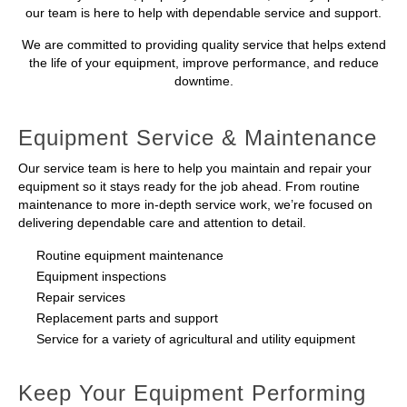
our team is here to help with dependable service and support.
We are committed to providing quality service that helps extend
the life of your equipment, improve performance, and reduce
downtime.
Equipment Service & Maintenance
Our service team is here to help you maintain and repair your
equipment so it stays ready for the job ahead. From routine
maintenance to more in-depth service work, we’re focused on
delivering dependable care and attention to detail.
Routine equipment maintenance
Equipment inspections
Repair services
Replacement parts and support
Service for a variety of agricultural and utility equipment
Keep Your Equipment Performing