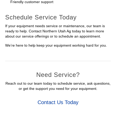
Friendly customer support
Schedule Service Today
If your equipment needs service or maintenance, our team is
ready to help. Contact Northern Utah Ag today to learn more
about our service offerings or to schedule an appointment.
We’re here to help keep your equipment working hard for you.
Need Service?
Reach out to our team today to schedule service, ask questions,
or get the support you need for your equipment.
Contact Us Today