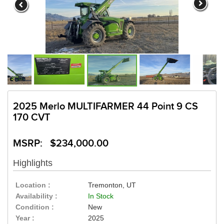
2025 Merlo MULTIFARMER 44 Point 9 CS
170 CVT
MSRP: $234,000.00
Highlights
Location :
Tremonton, UT
Availability :
In Stock
Condition :
New
Year :
2025