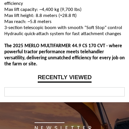
efficiency
Max lift capacity: ~4,400 kg (9,700 lbs)
Max lift height: 8.8 meters (≈28.8 ft)
Max reach: ~5.8 meters
3-section telescopic boom with smooth “Soft Stop” control
Hydraulic quick-attach system for fast attachment changes
The 2025 MERLO MULTIFARMER 44.9 CS 170 CVT - where
powerful tractor performance meets telehandler
versatility, delivering unmatched efficiency for every job on
the farm or site.
RECENTLY VIEWED
NEWSLETTER