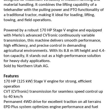
material handling. It combines the lifting capability of a
telehandler with the pulling power and PTO functionality of
a traditional tractor, making it ideal for loading, lifting,
towing, and field operations.
Powered by a robust 170 HP Stage V engine and equipped
with Merlo’s advanced CVTronic continuously variable
transmission, this machine delivers smooth performance,
high efficiency, and precise control in demanding
agricultural environments. With its 8.8 m lift height and 4.4-
ton capacity, it stands out as a high-performance solution
for heavy-duty applications.
Sold by Northern Utah AG.
Features
170 HP (125 kW) Stage V engine for strong, efficient
operation
CVT (CVTronic) transmission for seamless speed control up
to 40 km/h
Permanent 4WD drive for excellent traction on all terrains
EPD Plus system optimizes engine performance and fuel