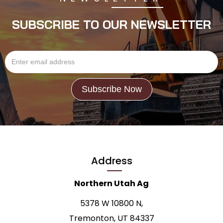
SUBSCRIBE TO OUR NEWSLETTER
Address
Northern Utah Ag
5378 W 10800 N,
Tremonton, UT 84337