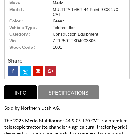
Make :
Merlo
Model :
MULTIFARMER 44 Point 9 CS 170
CVT
Color :
Green
Vehicle Type :
Telehandler
Category :
Construction Equipment
Vin :
ZF1P50TFSD4003306
Stock Code :
1001
Share
INFO
SPECIFICATIONS
Sold by Northern Utah AG.
The 2025 Merlo Multifarmer 44.9 CS 170 CVT is a premium
telescopic tractor (telehandler + agricultural tractor hybrid)
designed for maximum versatility in modern farming and