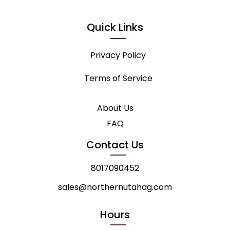
Quick Links
Privacy Policy
Terms of Service
About Us
FAQ
Contact Us
8017090452
sales@northernutahag.com
Hours