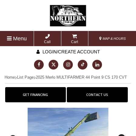
Menu
MAP & HOURS
Call
Cart
LOGIN/CREATE ACCOUNT
Home
List Page
2025 Merlo MULTIFARMER 44 Point 9 CS 170 CVT
GET FINANCING
CONTACT US