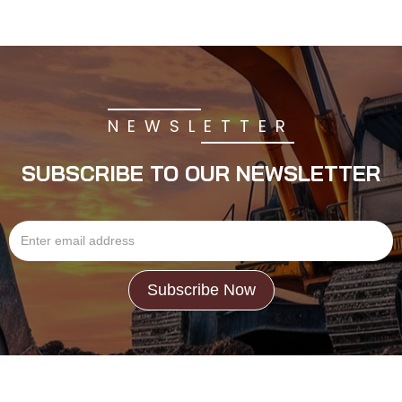
NEWSLETTER
SUBSCRIBE TO OUR NEWSLETTER