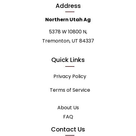
Address
Northern Utah Ag
5378 W 10800 N,
Tremonton, UT 84337
Quick Links
Privacy Policy
Terms of Service
About Us
FAQ
Contact Us