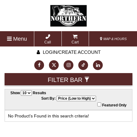
Menu
MAP & HOURS
Call
Cart
LOGIN/CREATE ACCOUNT
FILTER BAR
Show
Results
Sort By:
Featured Only
No Product's Found in this search criteria!