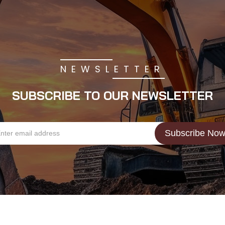
NEWSLETTER
SUBSCRIBE TO OUR NEWSLETTER