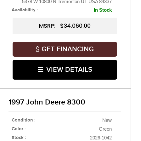
5378 W 10800 N Tremonton UT USA 84337
Availability :
In Stock
MSRP: $34,060.00
GET FINANCING
VIEW DETAILS
1997 John Deere 8300
Condition :
New
Color :
Green
Stock :
2026-1042