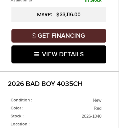
Availability :
In Stock
MSRP: $33,116.00
GET FINANCING
VIEW DETAILS
2026 BAD BOY 4035CH
Condition :
New
Color :
Red
Stock :
2026-1040
Location :