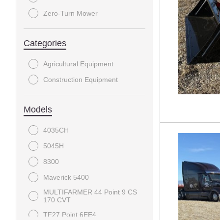
Zero-Turn Mower
Categories
Agricultural Equipment
Construction Equipment
Models
4035CH
5045H
8300
Maverick 5400
MULTIFARMER 44 Point 9 CS
170 CVT
TF27 Point 6EE4