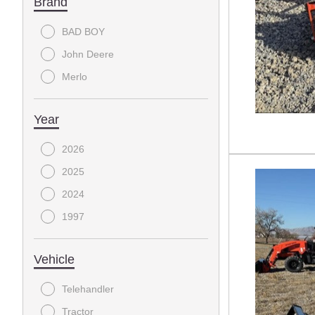
Brand
BAD BOY
John Deere
Merlo
Year
2026
2025
2024
1997
Vehicle
Telehandler
Tractor