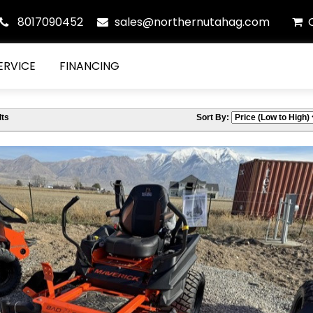
8017090452
sales@northernutahag.com
ERVICE
FINANCING
ts
Sort By: