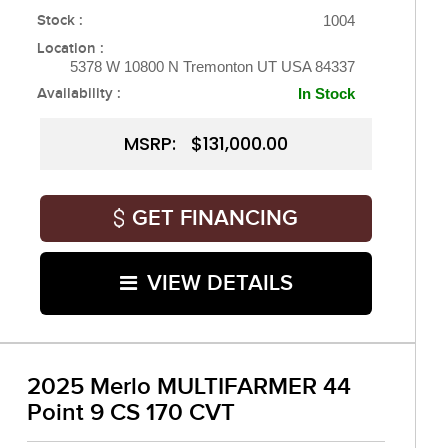
Stock :
1004
Location :
5378 W 10800 N Tremonton UT USA 84337
Availability :
In Stock
MSRP: $131,000.00
GET FINANCING
VIEW DETAILS
2025 Merlo MULTIFARMER 44
Point 9 CS 170 CVT