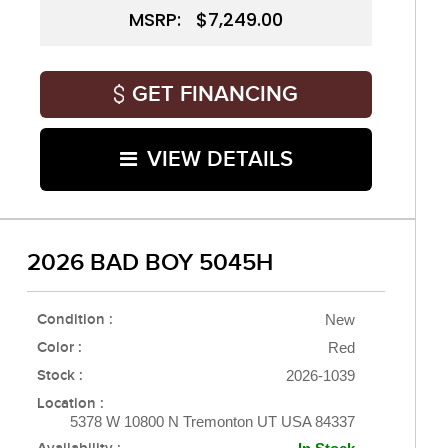
MSRP: $7,249.00
GET FINANCING
VIEW DETAILS
2026 BAD BOY 5045H
Condition :
New
Color :
Red
Stock :
2026-1039
Location :
5378 W 10800 N Tremonton UT USA 84337