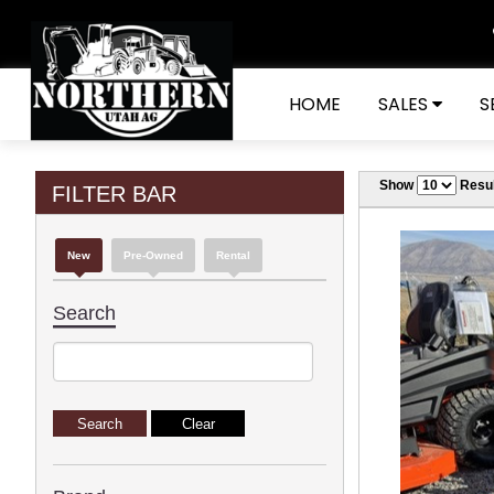
HOME
SALES
S
Show
Resul
FILTER BAR
New
Pre-Owned
Rental
Search