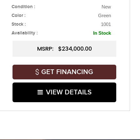
Condition :
New
Color :
Green
Stock :
1001
Availability :
In Stock
MSRP: $234,000.00
GET FINANCING
VIEW DETAILS