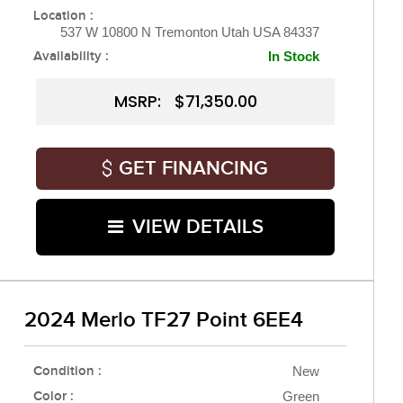
Location :
537 W 10800 N Tremonton Utah USA 84337
Availability :
In Stock
MSRP: $71,350.00
GET FINANCING
VIEW DETAILS
2024 Merlo TF27 Point 6EE4
Condition :
New
Color :
Green