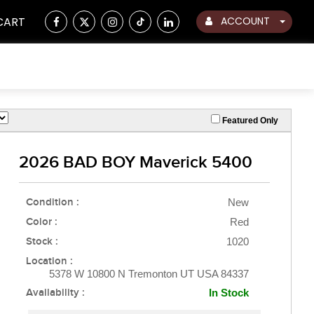
CART
ACCOUNT
Featured Only
2026 BAD BOY Maverick 5400
Condition :
New
Color :
Red
Stock :
1020
Location :
5378 W 10800 N Tremonton UT USA 84337
Availability :
In Stock